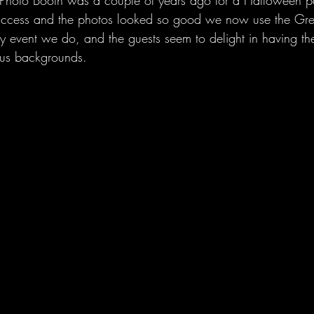
 Photo Booth was a couple of years ago for a Halloween pa
success and the photos looked so good we now use the Gre
ry event we do, and the guests seem to delight in having the
us backgrounds.