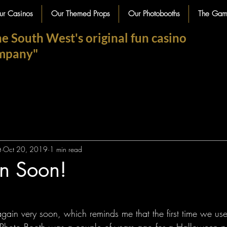
r Casinos
Our Themed Props
Our Photobooths
The Gam
e South West's original fun casino
mpany"
t
Oct 20, 2019
1 min read
n Soon!
again very soon, which reminds me that the first time we us