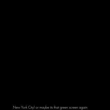
New York City! or maybe its that green screen again