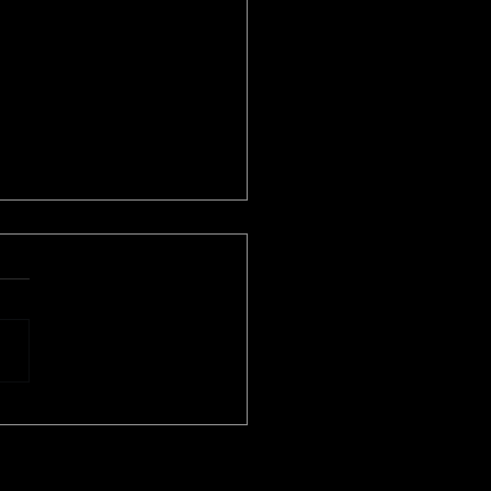
bstitute for experience!