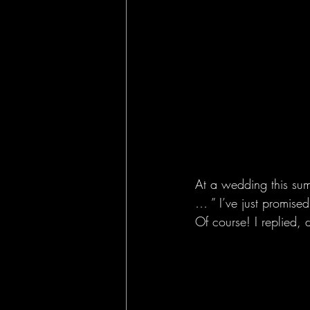
At a wedding this sum
… ” I’ve just promise
Of course! I replied, 