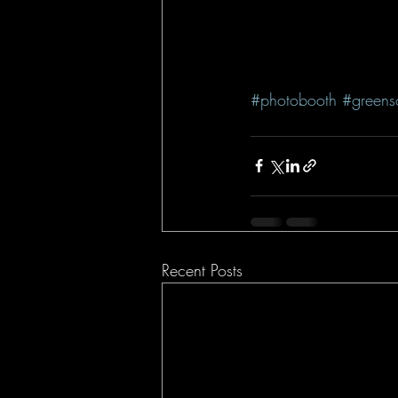
#photobooth
#greens
Recent Posts