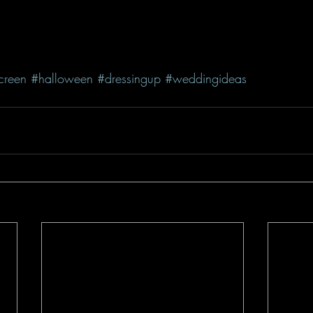
creen
#halloween
#dressingup
#weddingideas