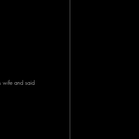
 wife and said 