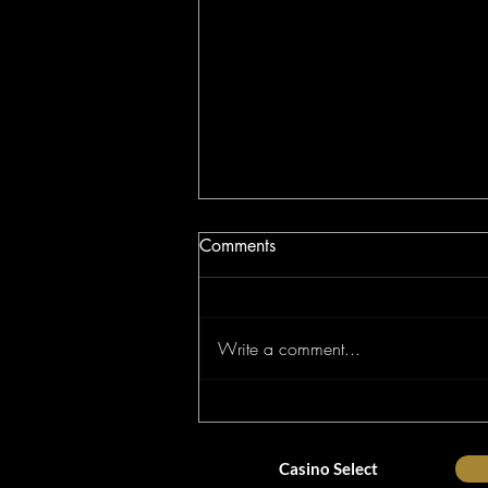
Comments
Write a comment...
Thinking of a theme?
Casino Select