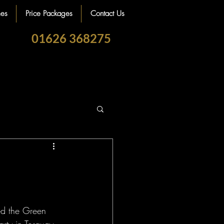
es
Price Packages
Contact Us
01626 368275
ed the Green 