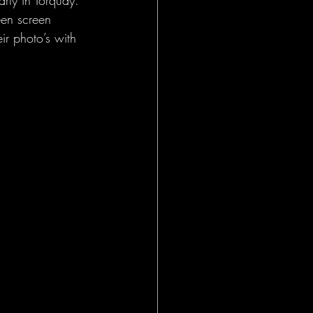
rty in Torquay. 
en screen 
ir photo’s with 