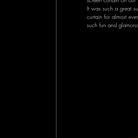
screen curtain on our
It was such a great 
curtain for almost eve
such fun and glamoro