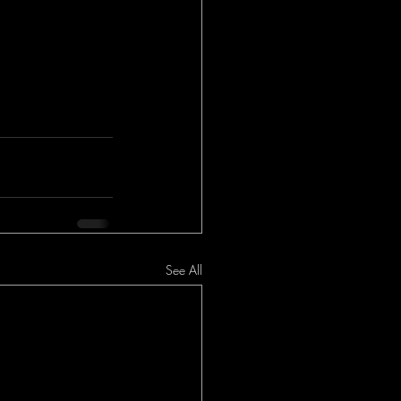
See All