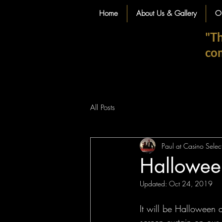
Home
About Us & Gallery
Ou
"Th
co
All Posts
Paul at Casino Selec
Hallowee
Updated:
Oct 24, 2019
It will be Halloween 