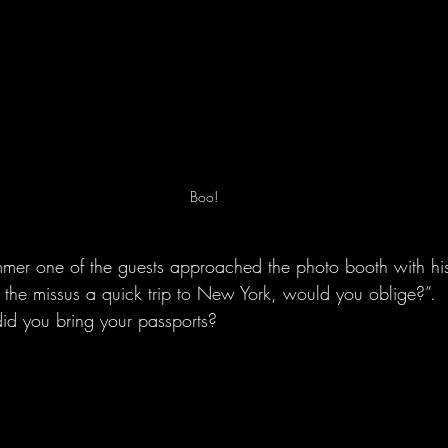
Boo!
mer one of the guests approached the photo booth with his
d the missus a quick trip to New York, would you oblige?”. 
did you bring your passports?