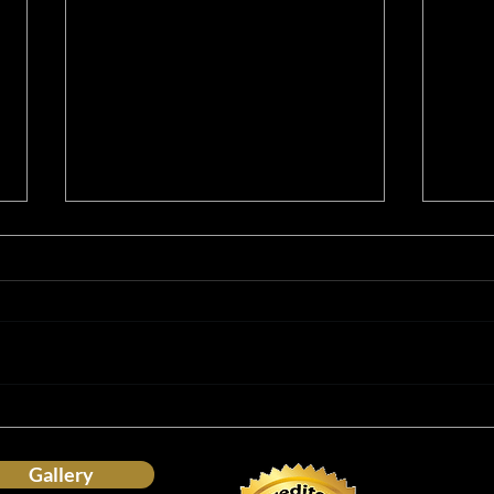
No su
To backdrop or not to
backdrop
Gallery