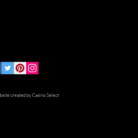
porate charity events
ite created by Casino Select