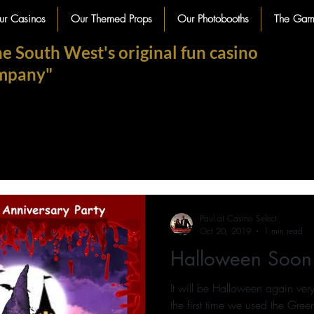
r Casinos
Our Themed Props
Our Photobooths
The Gam
e South West's original fun casino
mpany"
Paul at Casino Select
Oct 20, 2019
1 min read
Halloween Soon
It will be Halloween again ver
the first time we used the Gree