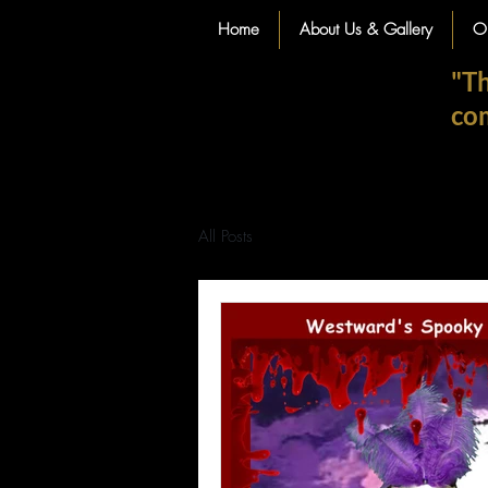
Home
About Us & Gallery
Ou
"Th
co
All Posts