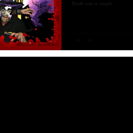
Booth was a couple