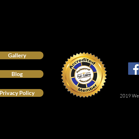
ment parties weddings Devon entertainers party roulette blackjack hire cor
Gallery
Blog
Privacy Policy
2019 Webs