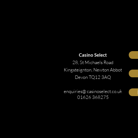
fun casino entertain
Casino Select
28, St Michaels Road
Kingsteignton,
Newton Abbot
Devon TQ12 3AQ
enquiries@ casinoselect.co.uk
01626 368275