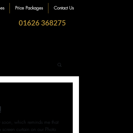
es
Price Packages
Contact Us
01626 368275
!
y soon, which reminds me that
n screen curtain on our Photo