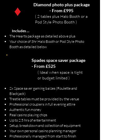
Diamond photo plus package
♦
- From £995
( 2 tables plus Halo Booth or a
Pod Style Photo Booth )
Includes ...
The Hearts package as detailed above p
lus
Your choice of 3hr Halo Booth or Pod Style Photo
Booth as detailed below
♠
Spades space saver package
- From £525
( Ideal when space is tight
or budget limited )
2x Space saver gaming baizes (Roulette and
Blackjack)
Trestle tables must be provided by the venue
Professional croupiers in full evening attire
Authentic fun money
Real casino playing chips
Up to 2.5 hrs of entertainment
Setup, breakdown and collection of equipment
Your own personal casino planning manager
Professionally managed from start to finish