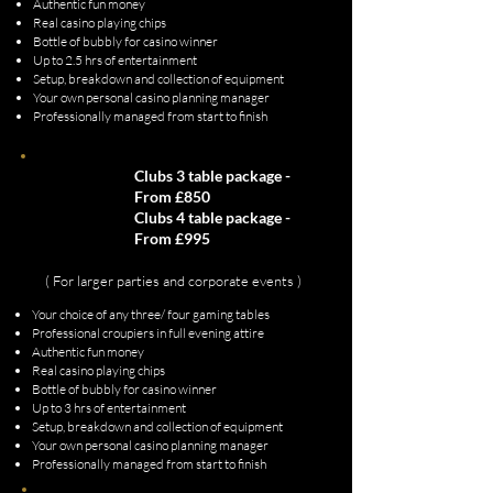
Authentic fun money
Real casino playing chips
Bottle of bubbly for casino winner
Up to 2.5 hrs of entertainment
Setup, breakdown and collection of equipment
Your own personal casino planning manager
Professionally managed from start to finish
Clubs 3 table package -
♣
From £850
Clubs 4 table package -
From £995
( For larger parties and corporate events )
Your choice of any three/ four gaming tables
Professional croupiers in full evening attire
Authentic fun money
Real casino playing chips
Bottle of bubbly for casino winner
Up to 3 hrs of entertainment
Setup, breakdown and collection of equipment
Your own personal casino planning manager
Professionally managed from start to finish