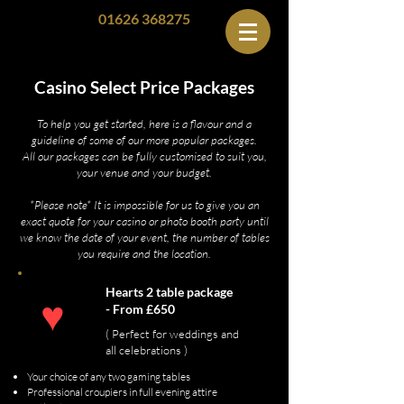
01626 368275
Casino Select Price Packages
To help you get started, here is a flavour and a
guideline of some of our more popular packages.
All our packages can be fully customised to suit you,
your venue and your budget.
*Please note* It is impossible for us to give you an
exact quote for your casino or photo booth party until
we know the date of your event, the number of tables
you require and the location.
Hearts 2 table package
♥
- From £650
( Perfect for weddings
and
all celebrations )
Your choice of any two gaming tables
Professional croupiers in full evening attire