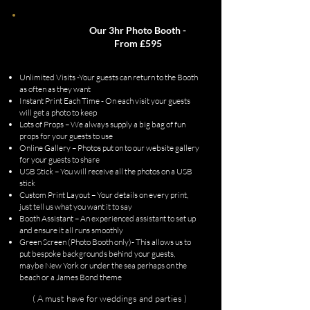
Our 3hr Photo Booth -
From £595
Unlimited Visits -Your guests can return to the Booth
as often as they want
Instant Print Each Time - On each visit your guests
will get a photo to keep
Lots of Props – We always supply a big bag of fun
props for your guests to use
Online Gallery – Photos put on to our website gallery
for your guests to share
USB Stick – You will receive all the photos on a USB
stick
Custom Print Layout – Your details on every print,
just tell us what you want it to say
Booth Assistant – An experienced assistant to set up
and ensure it all runs smoothly
Green Screen (Photo Booth only)- This allows us to
put bespoke backgrounds behind your guests,
maybe New York or under the sea perhaps on the
beach or a James Bond theme
( A must have for weddings and parties )