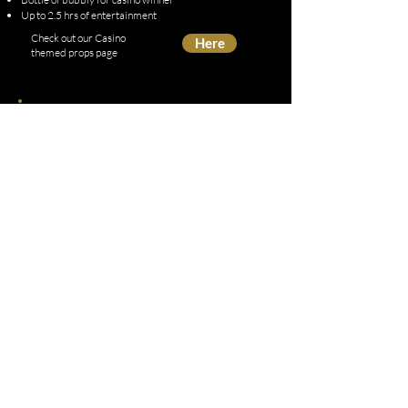
Up to 2.5 hrs of entertainment
Check out our Casino
Here
themed props page
James Bond/ 007 package -
From £1195
Our Hearts 2 table package as detailed above
Our 3hr Photo Pod with a themed backdrop
4x James Bond themed giant playing cards
4x Life sized Secret Agent
silhouettes
Bottle of bubbly for casino winner
Check out our James Bond
Here
themed props page
1920s/ Gatsby package -
From £1195
( Perfect for those themed corporate