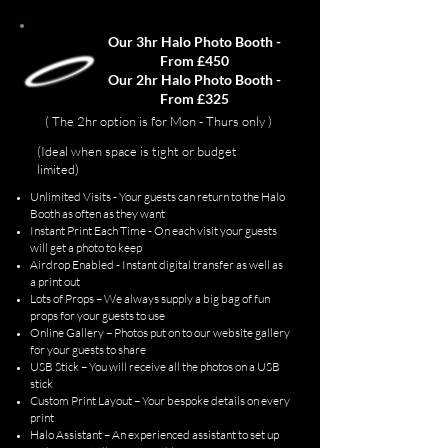
Our 3hr Halo Photo Booth -
From £450
Our 2hr Halo Photo Booth -
From £325
( The 2hr option is for Mon - Thurs only )
(Ideal when space is tight or budget
limited)
Unlimited Visits - Your guests can return to the Halo
Booth as often as they want
Instant Print Each Time - On each visit your guests
will get a photo to keep
Airdrop Enabled - Instant digital transfer as well as
a print out
Lots of Props – We always supply a big bag of fun
props for your guests to use
Online Gallery – Photos put on to our website gallery
for your guests to share
USB Stick – You will receive all the photos on a USB
stick
Custom Print Layout – Your bespoke details on every
print
Halo Assistant – An experienced assistant to set up