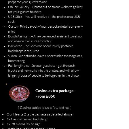
props for your guests to use
Online Gallery – Photos put on to our website gallery
for your guests to share
USB Stick – You will receive all the photos on a USB
stick
Custom Print Layout – Your bespoke details on every
print
Booth Assistant – An experienced assistant to set up
and ensure it all runs smoothly
Backdrop - Includes one of our lovely portable
backdrops if required
Video - An option to leave a short video message or a
boomerang
Full length pics - So your guests can get the posh
frocks and new suits into the photos, and will allow
larger groups of people to be together in the photo
Casino extra package -
From £850
( Casino tables plus a few extras
)
Our Hearts 2 table package as detailed above
1x Casino themed backdrop
1x 7ft Neon Casino sign
Bottle of bubbly for casino winner