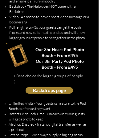
and ensure it all runs smoothly
Backdrop - The Halo does
NOT
come with a
Backdrop
Video - An option to leave a short video message or a
boomerang
Full length pics - So your guests can get the posh
frocks and new suits into the photos, and will allow
larger groups of people to be together in the photo
Our 3hr Heart Pod Photo
Booth - From £495
Our 3hr Party Pod Photo
Booth - From £495
( Best choice for larger groups of people
)
Backdrops page
Unlimited Visits - Your guests can return to the Pod
Booth as often as they want
Instant Print Each Time - On each visit your guests
will get a photo to keep
Airdrop Enabled - Instant digital transfer as well as
a print out
Lots of Props – We always supply a big bag of fun