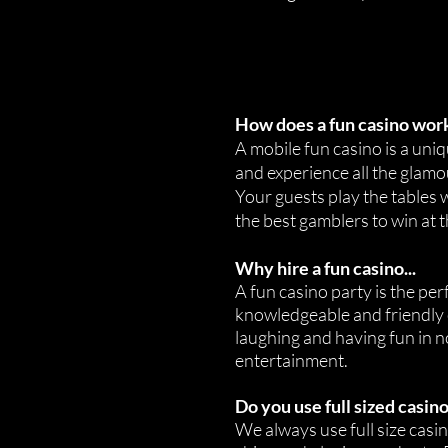
How does a fun casino work
A mobile fun casino is a uni
and experience all the glamou
Your guests play the tables 
the best gamblers to win at 
Why hire a fun casino...
A fun casino party is the pe
knowledgeable and friendly 
laughing and having fun in no 
entertainment.
Do you use full sized casin
We always use full size casi