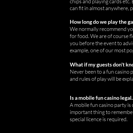
chips and playing cards etc.
can fit in almost anywhere, 
How long do we play the gam
We normally recommend you h
for food. We are of course fl
you before the event to advi
example, one of our most pop
What if my guests don't kno
Never been to a fun casino pa
and rules of play will be exp
Is a mobile fun casino legal..
A mobile fun casino party is 
important thing to remember 
special licence is required.