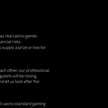
lay real casino games
ancial risks.
 supply a prize or two for
ach other, our professional,
uests will be mixing,
d let us look after the
and casino standard gaming