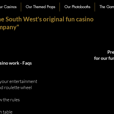
r Casinos
Our Themed Props
Our Photobooths
The Gam
e South West's original fun casino
mpany"
Pre
for our fu
sino work - Faqs
f your entertainment
and roulette wheel
w the rules
h table