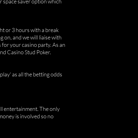
our space saver option which
t or 3 hours with a break
ng on, and w
e will liaise with
for your casino party. As an
 and Casino Stud Poker.
play' as all the betting odds
all entertainment. The only
 money is involved so no