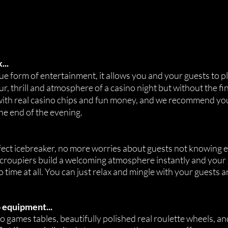
...
que form of entertainment, it allows you and your guests to p
r, thrill and atmosphere of a casino night but without the fin
with real casino chips and fun money, and we recommend you
the end of the evening.
rfect icebreaker, no more worries about guests not knowing e
croupiers build a welcoming atmosphere instantly and your g
time at all. You can just r
elax and mingle with your guests an
o equipment...
no games tables, beautifully polished real roulette wheels, 