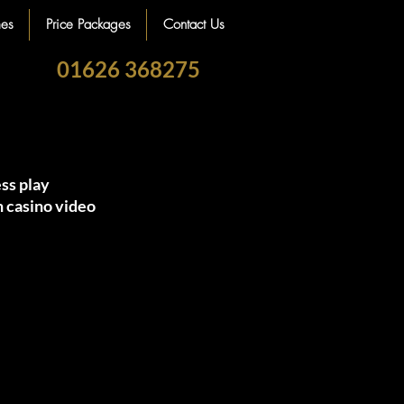
es
Price Packages
Contact Us
01626 368275
ss play
n casino video