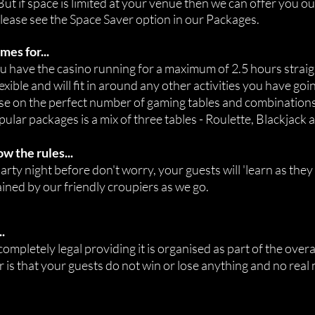
 But if space is limited at your venue then we can offer you 
please see the Space Saver option in our Packages.
es for...
ave the casino running for a maximum of 2.5 hours straigh
exible and will fit in around any other activities you have goi
se on the perfect number of gaming tables and combinations 
ular packages is a mix of three tables - Roulette, Blackjack
w the rules...
rty night before don't worry, your guests will 'learn as they 
lained by our friendly croupiers as we go.
.
completely legal providing it is organised as part of the over
is that your guests do not win or lose anything and no real