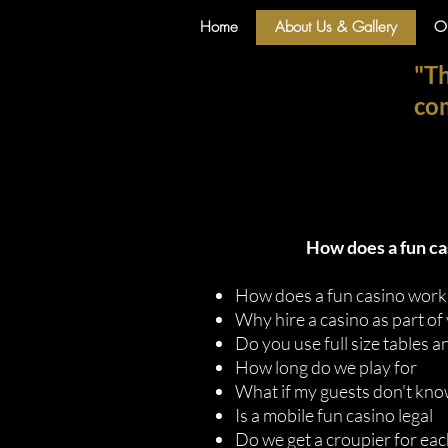
Home
About Us & Gallery
Ou
"Th
co
How does a fun ca
How does a fun casino work
Why hire a casino as part o
Do you use full size tables 
How long do we play for
What if my guests don't kno
Is a mobile fun casino legal
Do we get a croupier for eac