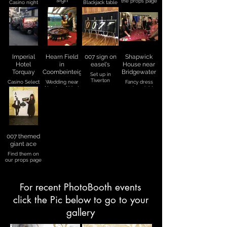
sign
the props page
Casino night
Blackjack table
Find it on the
props page
Imperial
Hearn Field
007 sign on
Shapwick
Hotel
in
easel's
House near
Torquay
Coombeinteignhead
Bridgewater
Set up in
Tiverton
Casino Select
Wedding near
Fancy dress
vans
Newton Abbot
casino night
007 themed
giant ace
Find them on
our props page
For recent PhotoBooth events
click the Pic below to go to your
gallery