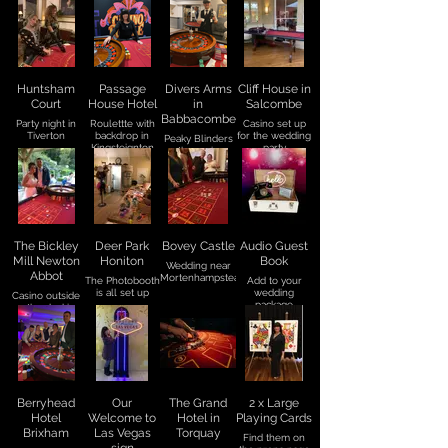
Huntsham
Passage
Divers Arms
Cliff House in
Court
House Hotel
in
Salcombe
Babbacombe
Party night in
Roulettte with
Casino set up
Tiverton
backdrop in
for the wedding
Peaky Blinders
Kingsteignton
party
theme in
Torquay
The Bickley
Deer Park
Bovey Castle
Audio Guest
Mill Newton
Honiton
Book
Wedding near
Abbot
Mortenhampstead
The Photobooth
Add to your
is all set up
wedding
Casino outside
package
on the decking
Berryhead
Our
The Grand
2 x Large
Hotel
Welcome to
Hotel in
Playing Cards
Brixham
Las Vegas
Torquay
Find them on