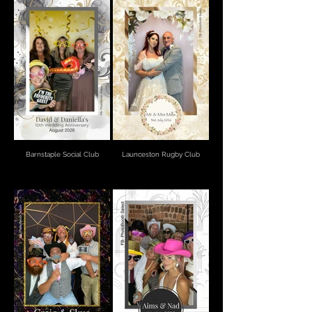
Barnstaple Social Club
Launceston Rugby Club