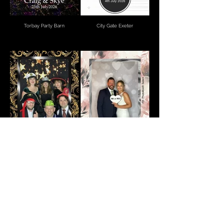
Torbay Party Barn
City Gate Exeter
Woodbury Park GC Exeter
Grand Hotel Torquay