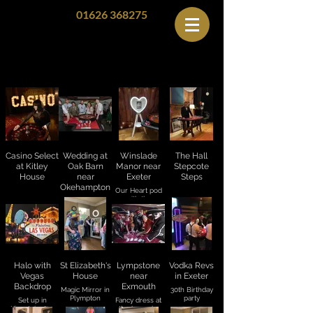
01626 368275
Fun Casino entertainment for parties and weddings in Devon,
Cornwall, Somerset and Dorset.
Casino Select
Wedding at
Winslade
The Hall
at Kitley
Oak Barn
Manor near
Stepcote
House
near
Exeter
Steps
Okehampton
Our Heart pod
with the
Wedding party
Wooden Wall
casino
backdrop and a
roulette table at
Winslade Manor
near Exeter
Halo with
St Elizabeth's
Lympstone
Vodka Revs
Vegas
House
near
in Exeter
Backdrop
Exmouth
Magic Mirror in
30th Birthday
Plympton
party
Set up in
Fancy dress at
Kingsteignton
the barracks