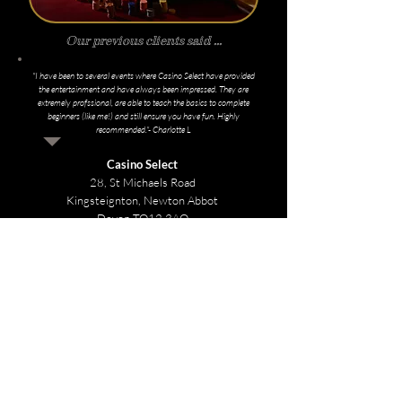
Our previous clients said ...
"I have been to several events where Casino Select have provided
the entertainment and have always been impressed. They are
extremely profssional, are able to teach the basics to complete
beginners (like me!) and still ensure you have fun. Highly
recommended."- Charlotte L
Casino Select
28, St Michaels Road
Kingsteignton,
Newton Abbot
Devon TQ12 3AQ
enquiries@ casinoselect.co.uk
01626 368275
Gallery
Blog
Privacy Policy