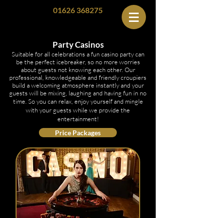
01626 368275
Party Casinos
Suitable for all celebrations a fun casino party can
be the perfect icebreaker, so no more worries
about guests not knowing each other. Our
professional, knowledgeable and friendly croupiers
build a welcoming atmosphere instantly and your
guests will be mixing, laughing and having fun in no
time. So you can r
elax, enjoy yourself and mingle
with your guests while we provide the
entertainment!
Price Packages