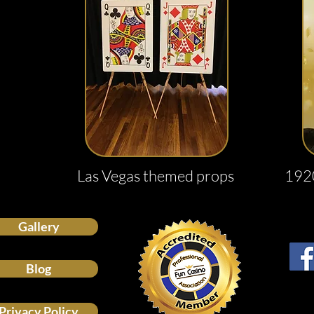
Las Vegas themed props
192
Gallery
Blog
Privacy Policy