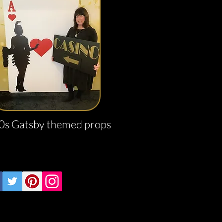
0s Gatsby themed props