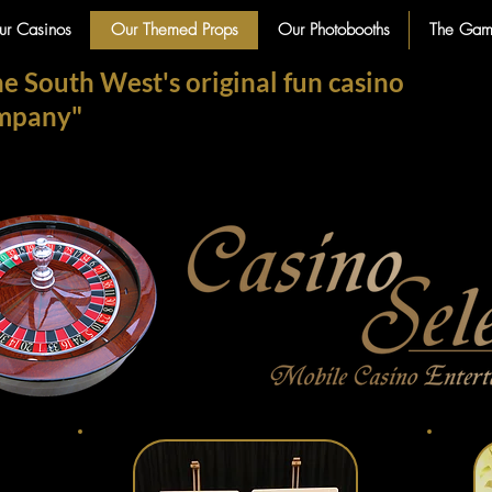
r Casinos
Our Themed Props
Our Photobooths
The Gam
e South West's original fun casino
mpany"