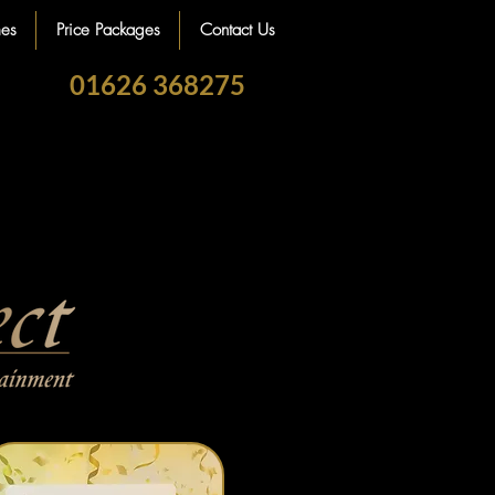
es
Price Packages
Contact Us
01626 368275