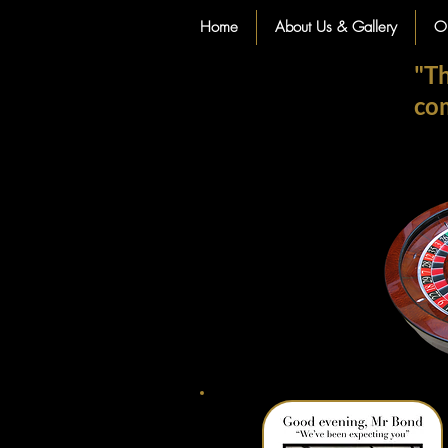
Home
About Us & Gallery
Ou
"Th
co
fun casino entertainment parties weddings -
devon entertainers party roulette blackjack