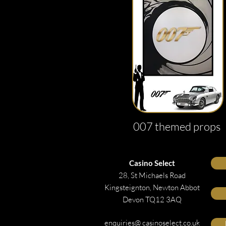
007 themed props
Casino Select
28, St Michaels Road
Kingsteignton,
Newton Abbot
Devon TQ12 3AQ
enquiries@ casinoselect.co.uk