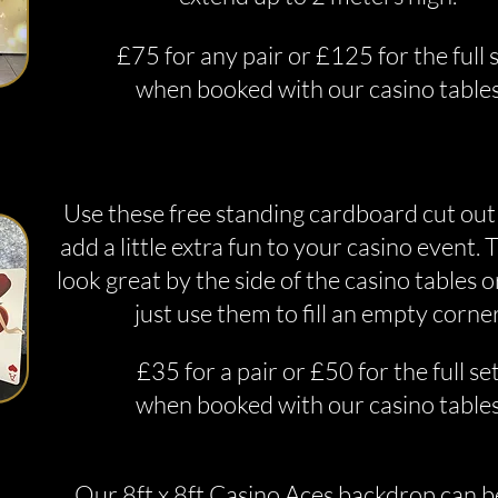
£75 for any pair or £125 for the full 
when booked with our casino table
Use these free standing cardboard cut out
add a little extra fun to your casino event. 
look great by the side of the casino tables
just use them to fill an empty corne
£35 for a pair or £50 for the full se
when booked with our casino table
Our 8ft x 8ft Casino Aces backdrop can b