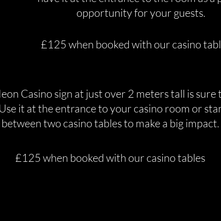
opportunity for your guests.
£125 when booked with our casino tab
on Casino sign at just over 2 meters tall is sure 
 Use it at the entrance to your casino room or stan
between two casino tables to make a big impact.
£125 when booked with our casino tables