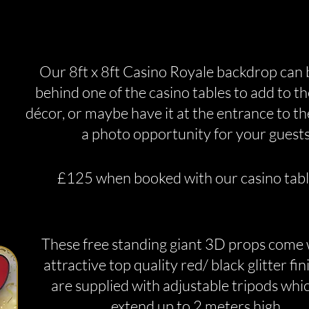
Our 8ft x 8ft Casino Royale backdrop can 
behind one of the casino tables to add to t
décor, or maybe have it at the entrance to t
a photo opportunity for your guests
£125 when booked with our casino tab
These free standing giant 3D props come 
attractive top quality red/ black glitter fi
are supplied with adjustable tripods whi
extend up to 2 meters high.