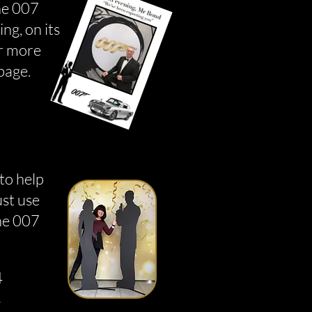
he 007
g, on its
or more
page.
to help
ust use
the 007
4
s