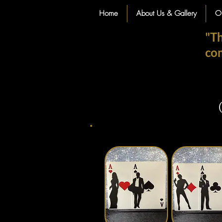
Home
About Us & Gallery
Ou
"Th
co
fun casino entertainment parties weddings -
devon entertainers party roulette blackjack