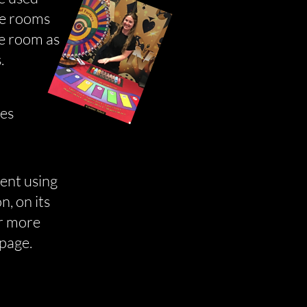
he rooms
he room as
.
les
ent using
n, on its
or more
 page.