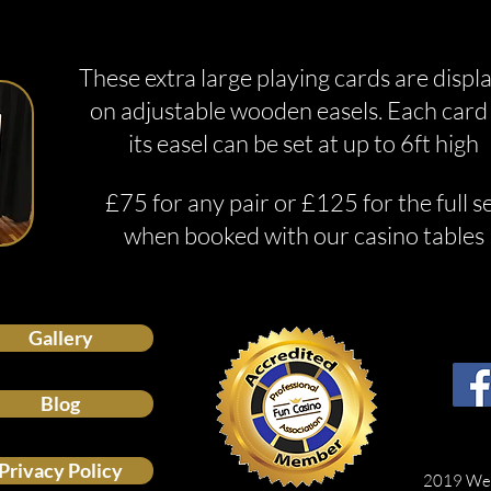
These extra large playing cards are displ
on adjustable wooden easels. Each card
its easel can be set at up to 6ft high
£75 for any pair or £125 for the full s
when booked with our casino tables
Gallery
Blog
Privacy Policy
2019 Webs