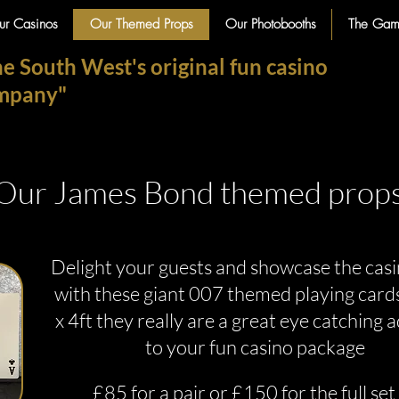
r Casinos
Our Themed Props
Our Photobooths
The Gam
e South West's original fun casino
mpany"
Our James Bond themed prop
Delight your guests and showcase the cas
with these giant 007 themed playing cards,
x 4ft they really are a great eye catching 
to your fun casino package
£85 for a pair or £150 for the full set