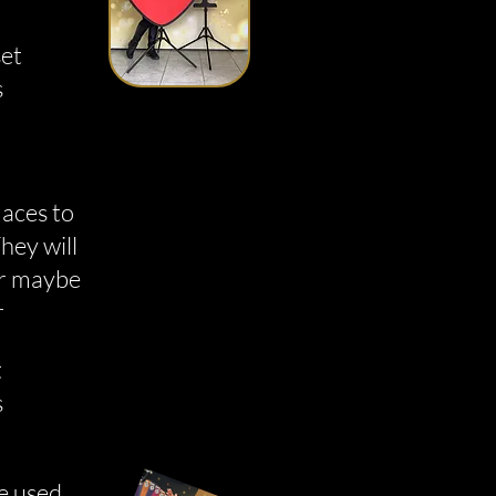
set
s
 aces to
They will
 or maybe
r
t
s
e used