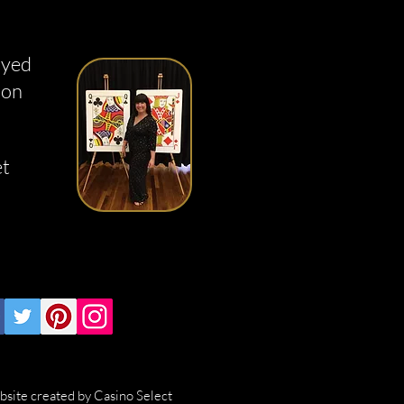
ayed
 on
et
ite created by Casino Select