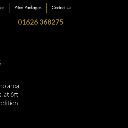
es
Price Packages
Contact Us
01626 368275
s
ino area
 at 6ft
addition