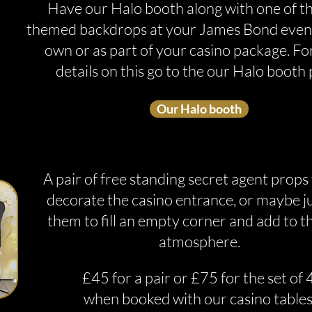
Have our Halo booth along with one of t
themed backdrops at your James Bond evenin
own or as part of your casino package. F
details on this go to the our Halo booth 
Our Halo booth
A pair of free standing secret agent props 
decorate the casino entrance, or maybe j
them to fill an empty corner and add to 
atmosphere.
£45 for a pair or £75 for the set of 
when booked with our casino table