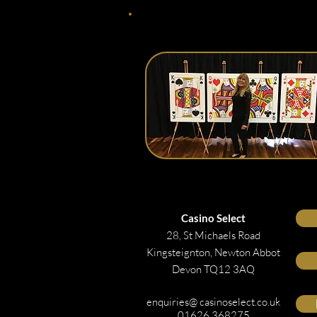
Casino Select
28, St Michaels Road
Kingsteignton,
Newton Abbot
Devon TQ12 3AQ
enquiries@ casinoselect.co.uk
01626 368275