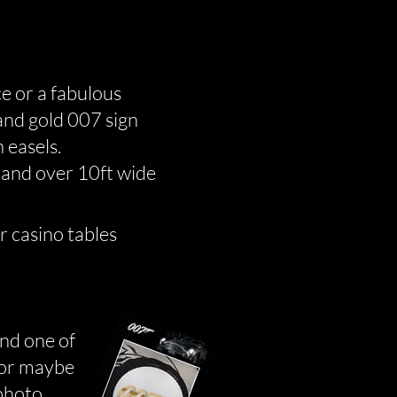
e or a fabulous
and gold 007 sign
 easels.
h and over 10ft wide
 casino tables
nd one of
, or maybe
 photo