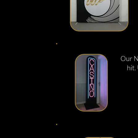
Our Ne
hit.