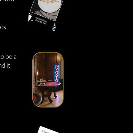
les
to be a
d it