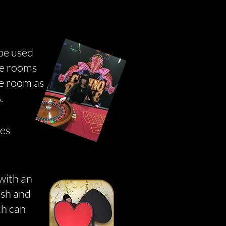
be used
he rooms
he room as
.
les
with an
nish and
ch can