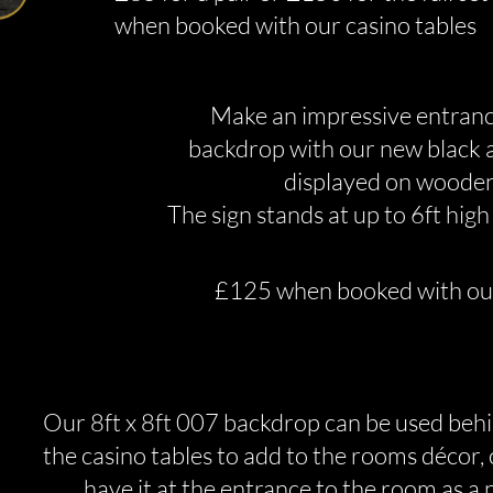
when booked with our casino tables
Make an impressive entranc
backdrop with our new black 
displayed on wooden
The sign stands at up to 6ft hig
£125 when booked with our
Our 8ft x 8ft 007 backdrop can be used behi
the casino tables to add to the rooms décor
have it at the entrance to the room as a