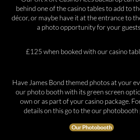
behind one of the casino tables to add to t
décor, or maybe have it at the entrance to t
a photo opportunity for your guests
£125 when booked with our casino tab
Have James Bond themed photos at your ev
our photo booth with its green screen optio
own or as part of your casino package. F
details on this go to the our photobooth
Our Photobooth