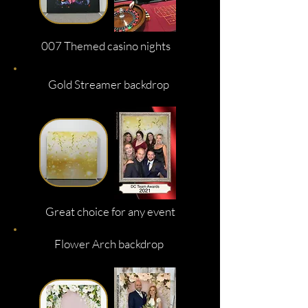
007 Themed casino nights
Gold Streamer backdrop
Great choice for any event
Flower Arch backdrop