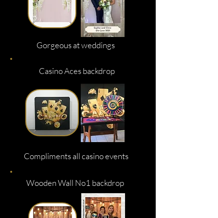
Gorgeous at weddings
Casino Aces backdrop
Compliments all casino events
Wooden Wall No1 backdrop