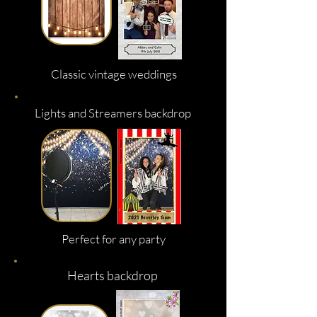
Classic vintage weddings
Lights and Streamers backdrop
Perfect for any party
Hearts backdrop