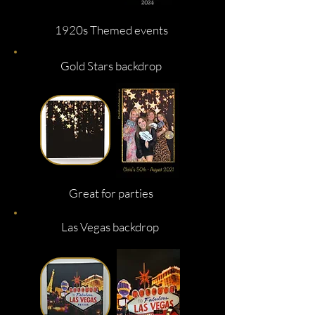
1920s Themed events
Gold Stars backdrop
Great for parties
Las Vegas backdrop