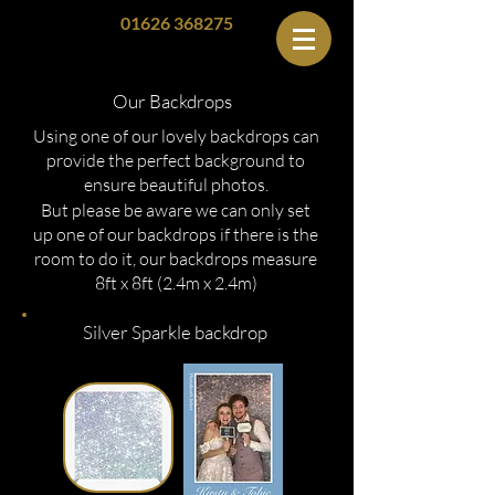
01626 368275
Our Backdrops
Using one of our lovely backdrops can
provide the perfect background to
ensure beautiful photos.
But please be aware we can only set
up one of our backdrops if there is the
room to do it, our backdrops measure
8ft x 8ft (2.4m x 2.4m)
Silver Sparkle backdrop