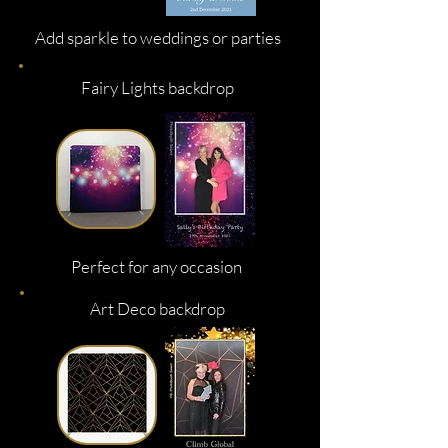
Add sparkle to weddings or parties
Fairy Lights backdrop
Perfect for any occasion
Art Deco backdrop