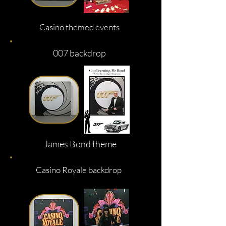
Casino themed events
007 backdrop
James Bond theme
Casino Royale backdrop