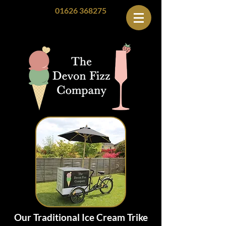
01626 368275
Our Traditional Ice Cream Trike