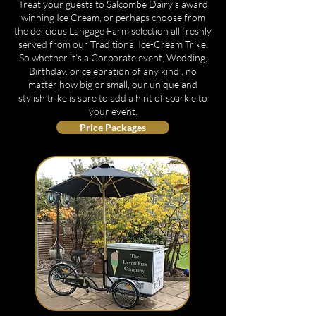
Treat your guests to Salcombe Dairy's award
winning Ice Cream, or perhaps choose from
the delicious Langage Farm selection all freshly
served from our Traditional Ice-Cream Trike.
So whether it’s a Corporate event, Wedding,
Birthday, or celebration of any kind , no
matter how big or small, our unique and
stylish trike is sure to add a hint of sparkle to
your event.
Price Packages