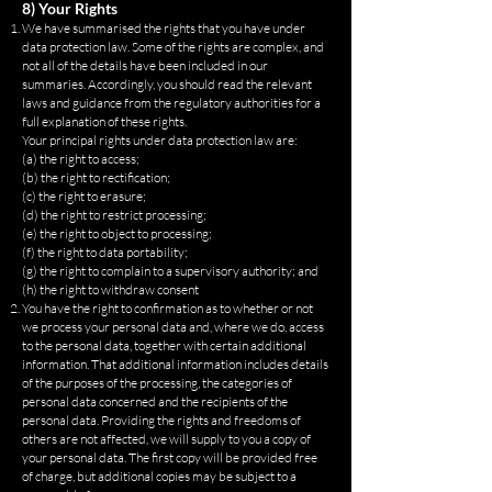
8) Your Rights
We have summarised the rights that you have under
data protection law. Some of the rights are complex, and
not all of the details have been included in our
summaries. Accordingly, you should read the relevant
laws and guidance from the regulatory authorities for a
full explanation of these rights.
Your principal rights under data protection law are:
(a) the right to access;
(b) the right to rectification;
(c) the right to erasure;
(d) the right to restrict processing;
(e) the right to object to processing;
(f) the right to data portability;
(g) the right to complain to a supervisory authority; and
(h) the right to withdraw consent
You have the right to confirmation as to whether or not
we process your personal data and, where we do, access
to the personal data, together with certain additional
information. That additional information includes details
of the purposes of the processing, the categories of
personal data concerned and the recipients of the
personal data. Providing the rights and freedoms of
others are not affected, we will supply to you a copy of
your personal data. The first copy will be provided free
of charge, but additional copies may be subject to a