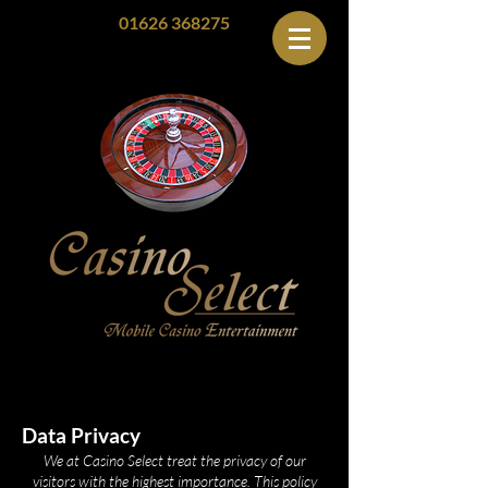
01626 368275
casino hire corporate charity events
Data Privacy
We at Casino Select treat the privacy of our
visitors with the highest importance. This policy