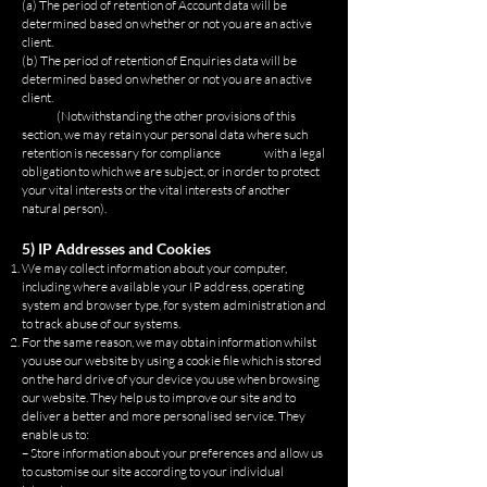
(a) The period of retention of Account data will be
determined based on whether or not you are an active
client.
(b) The period of retention of Enquiries data will be
determined based on whether or not you are an active
client.
(Notwithstanding the other provisions of this
section, we may retain your personal data where such
retention is necessary for compliance with a legal
obligation to which we are subject, or in order to protect
your vital interests or the vital interests of another
natural person).
5) IP Addresses and Cookies
We may collect information about your computer,
including where available your IP address, operating
system and browser type, for system administration and
to track abuse of our systems.
For the same reason, we may obtain information whilst
you use our website by using a cookie file which is stored
on the hard drive of your device you use when browsing
our website. They help us to improve our site and to
deliver a better and more personalised service. They
enable us to:
– Store information about your preferences and allow us
to customise our site according to your individual