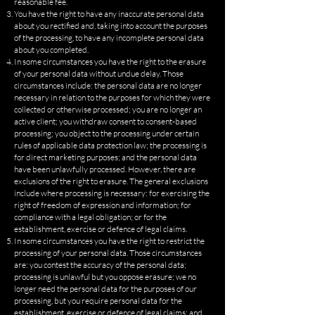
reasonable fee.
You have the right to have any inaccurate personal data
about you rectified and, taking into account the purposes
of the processing, to have any incomplete personal data
about you completed.
In some circumstances you have the right to the erasure
of your personal data without undue delay. Those
circumstances include: the personal data are no longer
necessary in relation to the purposes for which they were
collected or otherwise processed; you are no longer an
active client; you withdraw consent to consent-based
processing; you object to the processing under certain
rules of applicable data protection law; the processing is
for direct marketing purposes; and the personal data
have been unlawfully processed. However, there are
exclusions of the right to erasure. The general exclusions
include where processing is necessary: for exercising the
right of freedom of expression and information; for
compliance with a legal obligation; or for the
establishment, exercise or defence of legal claims.
In some circumstances you have the right to restrict the
processing of your personal data. Those circumstances
are: you contest the accuracy of the personal data;
processing is unlawful but you oppose erasure; we no
longer need the personal data for the purposes of our
processing, but you require personal data for the
establishment, exercise or defence of legal claims; and