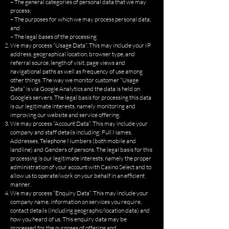
– The general categories of personal data that we may
process;
– The purposes for which we may process personal data;
and
– The legal bases of the processing
We may process “Usage Data“. This may include your IP
address, geographical location, browser type, and
referral source, length of visit, page views and
navigational paths as well as frequency of use among
other things. The way we monitor customer “Usage
Data” is via Google Analytics and the data is held on
Google’s servers. The legal basis for processing this data
is our legitimate interests, namely monitoring and
improving our website and service offering.
We may process “Account Data“. This may include your
company and staff details including: Full Names,
Addresses, Telephone Numbers (both mobile and
landline) and Genders of persons. The legal basis for this
processing is our legitimate interests, namely the proper
administration of your account with Casino Select and to
allow us to operate/work on your behalf in an efficient
manner.
We may process “Enquiry Data“. This may include your
company name, information on services you require,
contact details (including geographic/location data) and
how you heard of us. This enquiry data may be
processed for the purposes of offering and