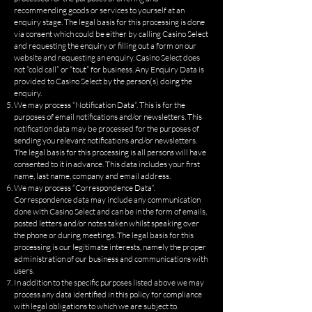
recommending goods or services to yourself at an
enquiry stage. The legal basis for this processing is done
via consent which could be either by calling Casino Select
and requesting the enquiry or filling out a form on our
website and requesting an enquiry. Casino Select does
not “cold call” or “tout” for business. Any Enquiry Data is
provided to Casino Select by the person(s) doing the
enquiry.
We may process “Notification Data“. This is for the
purposes of email notifications and/or newsletters. This
notification data may be processed for the purposes of
sending you relevant notifications and/or newsletters.
The legal basis for this processing is all persons will have
consented to it in advance. This data includes your first
name, last name, company and email address.
We may process “Correspondence Data“.
Correspondence data may include any communication
done with Casino Select and can be in the form of emails,
posted letters and/or notes taken whilst speaking over
the phone or during meetings. The legal basis for this
processing is our legitimate interests, namely the proper
administration of our business and communications with
users.
In addition to the specific purposes listed above we may
process any data identified in this policy for compliance
with legal obligations to which we are subject to.