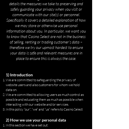
details the measures we take to preserving and
safely guarding your privacy when you visit or
communicate with our site(s) or personnel.
Specifically it covers a detailed explanation of how
we may store or otherwise use personal
information about you. In particular, we want you
to know that Casino Select are not in the business
of selling, renting or trading customer’s data –
therefore we try our upmost hardest to ensure
your data is safe and relevant measures are in
place to ensure this is always the case.
1) Introduction
We are committed to safeguarding the privacy of
website users and also customers for whom we hold
data on.
We are committed to allowing users as much control as
possible and educating them as much as possible when
interacting with our website and/or services.
In this policy “our”, “we” and “us” refers to Casino Select
2) How we use your personal data
In this section we have set out: