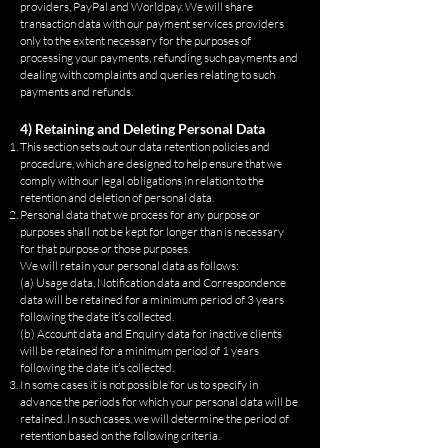
providers, PayPal and Worldpay. We will share
transaction data with our payment services providers
only to the extent necessary for the purposes of
processing your payments, refunding such payments and
dealing with complaints and queries relating to such
payments and refunds.
4) Retaining and Deleting Personal Data
This section sets out our data retention policies and
procedure, which are designed to help ensure that we
comply with our legal obligations in relation to the
retention and deletion of personal data.
Personal data that we process for any purpose or
purposes shall not be kept for longer than is necessary
for that purpose or those purposes.
We will retain your personal data as follows:
(a) Usage data, Notification data and Correspondence
data will be retained for a minimum period of 3 years
following the date it’s collected.
(b) Account data and Enquiry data for inactive clients
will be retained for a minimum period of 1 years
following the date it’s collected.
In some cases it is not possible for us to specify in
advance the periods for which your personal data will be
retained. In such cases, we will determine the period of
retention based on the following criteria.