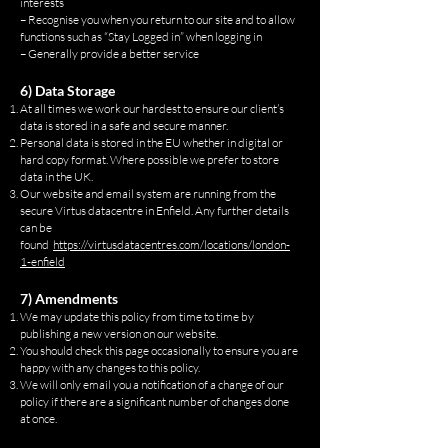
interests
– Recognise you when you return to our site and to allow
functions such as “Stay Logged in” when logging in
– Generally provide a better service
6) Data Storage
At all times we work our hardest to ensure our client’s
data is stored in a safe and secure manner.
Personal data is stored in the EU whether in digital or
hard copy format. Where possible we prefer to store
data in the UK.
Our website and email system are running from the
secure Virtus datacentre in Enfield. Any further details
can be
found
https://virtusdatacentres.com/locations/london-
1-enfield
7) Amendments
We may update this policy from time to time by
publishing a new version on our website.
You should check this page occasionally to ensure you are
happy with any changes to this policy.
We will only email you a notification of a change of our
policy if there are a significant number of changes done
at once.