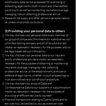
Additionally data can be processed for exercising or
defending legal claims (both in court and when settled
out of court) as well as maintaining insurance coverage,
managing risks or obtaining professional advice.
Please do not supply any other person’s personal data to
us, unless we prompt you to do so.
3) Providing your personal data to others
We may disclose your personal data to any member of
our group of companies (this means our subsidiaries, our
unlimited holding company and all of its subsidiaries)
insofar as reasonably necessary for the purposes, and on
the legal bases, set out in this policy.
We may disclose your personal data to our insurers
and/or professional advisers insofar as reasonably
necessary for the purposes of obtaining or maintaining
insurance coverage, managing risks, obtaining
professional advice, or the establishment, exercise or
defence of legal claims, whether in court proceedings or
in an administrative or out-of-court procedure.
We may disclose your Account Data and
Correspondence Data to our suppliers or subcontractors
insofar as reasonably necessary for the purposes of
providing an efficient service to yourself.
Financial transactions relating to Casino Select and its
services may be handled by our payment services