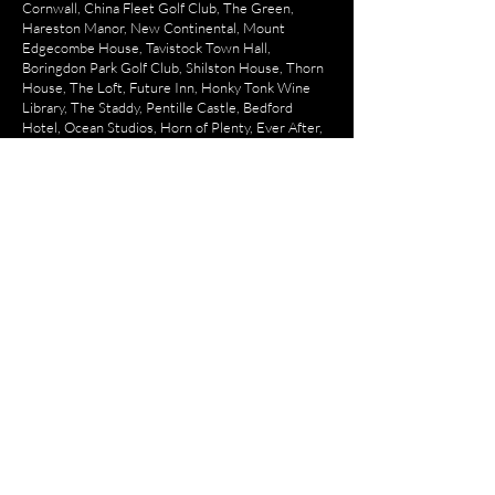
Cornwall, China Fleet Golf Club, The Green,
Hareston Manor, New Continental, Mount
Edgecombe House, Tavistock Town Hall,
Boringdon Park Golf Club, Shilston House, Thorn
House, The Loft, Future Inn, Honky Tonk Wine
Library, The Staddy, Pentille Castle, Bedford
Hotel, Ocean Studios, Horn of Plenty, Ever After,
Two Bridges Hotel, Langdon Court ....and many
more
Casino Select
28, St Michaels Road
Kingsteignton,
Newton Abbot
Devon TQ12 3AQ
enquiries@ casinoselect.co.uk
01626 368275
Gallery
Blog
Privacy Policy