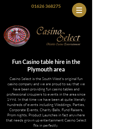
01626 368275
Fun Casino table hire in the
Plymouth area
Casino Select is the South West's original fun
casino company and we are proud to say that we
have been providing fun casino tables and
professional croupiers to events in the area since
1994. In that time we have been at quite literally
hundreds of events including Weddings, Parties,
Corporate Events, Charity Balls, Fund Raisers,
Prom nights, Product Launches in fact anywhere
that needs grown up entertainment Casino Select
fits in perfectly.