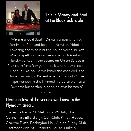
This is Mandy and Paul
at the Blackjack table
We are a local South Devon company run by
Mandy and Paul and based in Newton Abbot but
covering the whole of the South West, in fact
after a spell on the cruise ships both Paul and
Mandy worked in the casino on Union Street in
Plymouth for a few years back when it was called
Tiberius Casino. So we know the area well and
have run many different events in most of the
major venues in the Plymouth area as well as a
few smaller parties in peoples own homes of
course.
Here's a few of the venues we know in the
Plymouth area ...
Trevenna Barns, St Mellion Golf Club, The
Corinthian, Elfordleigh Golf Club, Kitley House,
Crowne Plaza, Boringdon Hall, Albion Rugby Club,
Dartmoor Zoo, St Elizabeth House, Duke of