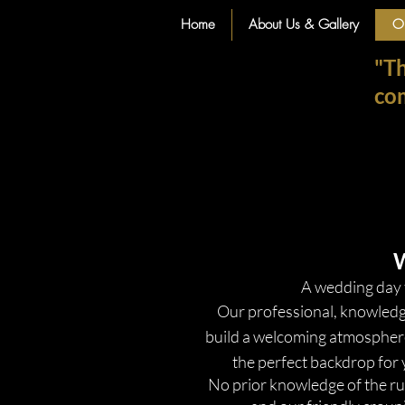
Home
About Us & Gallery
Ou
"Th
co
W
A wedding day f
Our professional, knowledg
build a welcoming atmosphere
the perfect backdrop for 
No prior knowledge of the rule