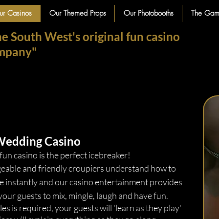
r Casinos
Our Themed Props
Our Photobooths
The Gam
e South West's original fun casino
mpany"
edding Casino
un casino is the perfect icebreaker!
eable and friendly croupiers understand how to
 instantly and our casino entertainment provides
your guests to mix, mingle, laugh and have fun.
s is required, your guests will 'learn as they play'