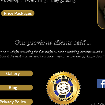
ers will explain everything as they go along.
Price Packages
Our previous clients said ...
 so much for providing the Casino for our son's wedding, everone loved it!! 
about it the next morning and how close they came to winning, Happy Days!!"
Gallery
Blog
Privacy Policy
2019 Webs