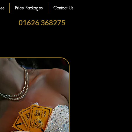
es
Price Packages
Contact Us
01626 368275