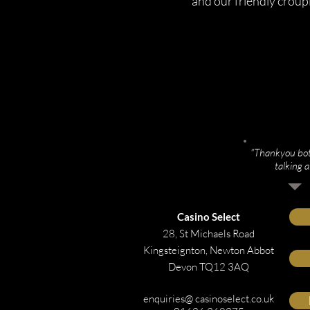
and our friendly croupi
"Thankyou both
talking 
Casino Select
28, St Michaels Road
Kingsteignton,
Newton Abbot
Devon TQ12 3AQ
enquiries@ casinoselect.co.uk