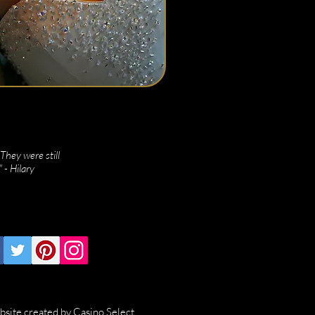
They were still
 - Hilary
ite created by Casino Select