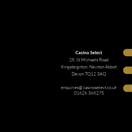
fun casino entertain
Casino Select
28, St Michaels Road
Kingsteignton,
Newton Abbot
Devon TQ12 3AQ
enquiries@ casinoselect.co.uk
01626 368275