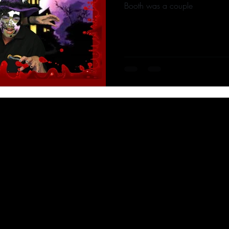
Booth was a couple