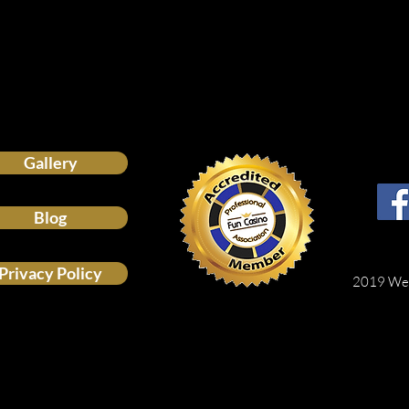
ment parties weddings Devon entertainers party roulette blackjack hire cor
Gallery
Blog
Privacy Policy
2019 Webs