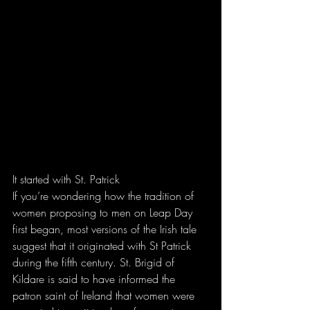
It started with St. Patrick
If you’re wondering how the tradition of 
women proposing to men on Leap Day 
first began, most versions of the Irish tale 
suggest that it originated with St Patrick 
during the fifth century. St. Brigid of 
Kildare is said to have informed the 
patron saint of Ireland that women were 