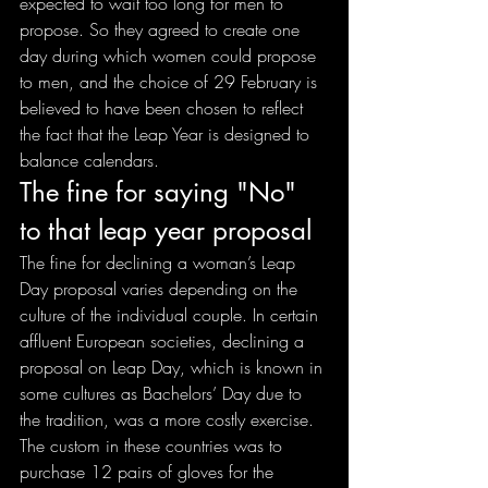
expected to wait too long for men to 
propose. So they agreed to create one 
day during which women could propose 
to men, and the choice of 29 February is 
believed to have been chosen to reflect 
the fact that the Leap Year is designed to 
balance calendars.
The fine for saying "No" 
to that leap year proposal
The fine for declining a woman’s Leap 
Day proposal varies depending on the 
culture of the individual couple. In certain 
affluent European societies, declining a 
proposal on Leap Day, which is known in 
some cultures as Bachelors’ Day due to 
the tradition, was a more costly exercise. 
The custom in these countries was to 
purchase 12 pairs of gloves for the 