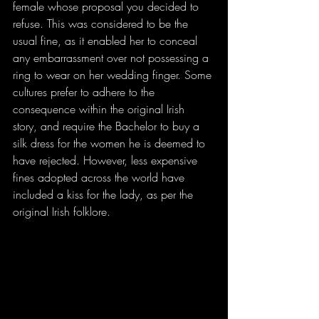
female whose proposal you decided to 
refuse. This was considered to be the 
usual fine, as it enabled her to conceal 
any embarrassment over not possessing a 
ring to wear on her wedding finger. Some 
cultures prefer to adhere to the 
consequence within the original Irish 
story, and require the Bachelor to buy a 
silk dress for the women he is deemed to 
have rejected. However, less expensive 
fines adopted across the world have 
included a kiss for the lady, as per the 
original Irish folklore.