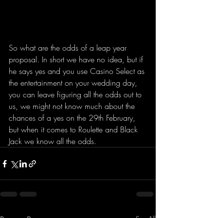
So what are the odds of a leap year 
proposal. In short we have no idea, but if 
he says yes and you use Casino Select as 
the entertainment on your wedding day, 
you can leave figuring all the odds out to 
us, we might not know much about the 
chances of a yes on the 29th February, 
but when it comes to Roulette and Black 
Jack we know all the odds.