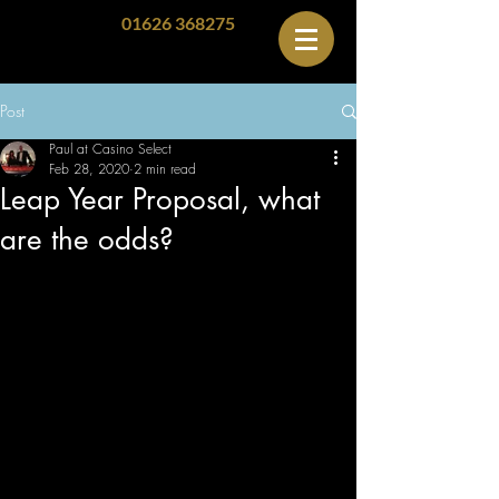
01626 368275
Post
Paul at Casino Select
Feb 28, 2020
2 min read
Leap Year Proposal, what
are the odds?